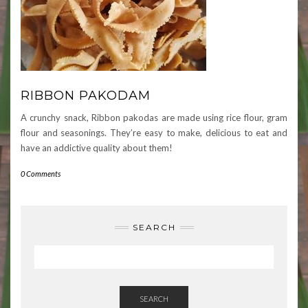
RIBBON PAKODAM
A crunchy snack, Ribbon pakodas are made using rice flour, gram
flour and seasonings. They’re easy to make, delicious to eat and
have an addictive quality about them!
0 Comments
SEARCH
SEARCH