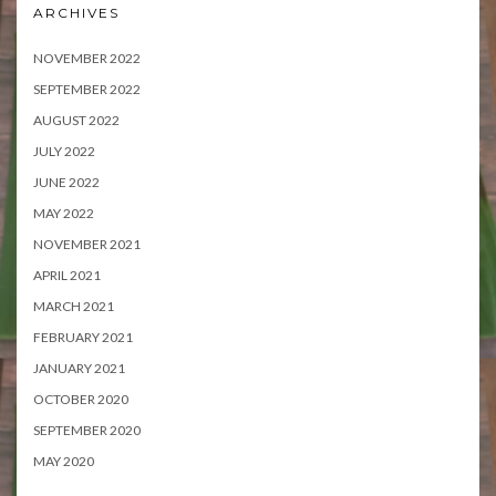
ARCHIVES
NOVEMBER 2022
SEPTEMBER 2022
AUGUST 2022
JULY 2022
JUNE 2022
MAY 2022
NOVEMBER 2021
APRIL 2021
MARCH 2021
FEBRUARY 2021
JANUARY 2021
OCTOBER 2020
SEPTEMBER 2020
MAY 2020