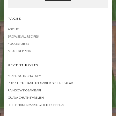
PAGES
ABOUT
BROWSE ALL RECIPES
FOOD STORIES
MEAL PREPPING
RECENT POSTS
MIXED NUTS CHUTNEY
PURPLE CABBAGE AND MIXED GREENS SALAD
RAINBOW KOSAMBARI
GUAVA CHUTNEY/RELISH
LITTLE HANDS MAKING LITTLE CHEEDAI