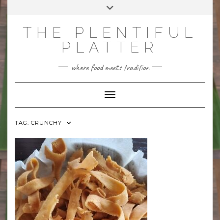
Skip
Toggle
to
header
content
THE PLENTIFUL
PLATTER
where food meets tradition
Toggle Navigation
TAG:
CRUNCHY