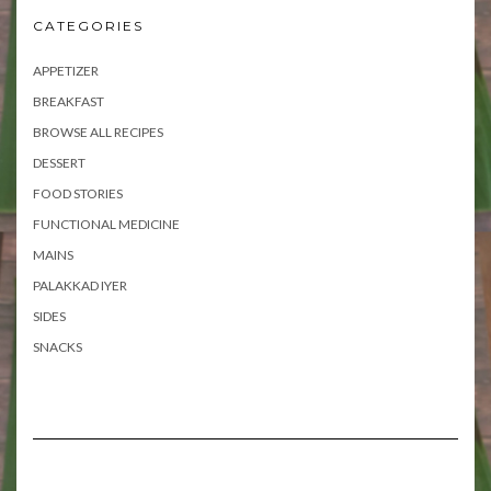
CATEGORIES
APPETIZER
BREAKFAST
BROWSE ALL RECIPES
DESSERT
FOOD STORIES
FUNCTIONAL MEDICINE
MAINS
PALAKKAD IYER
SIDES
SNACKS