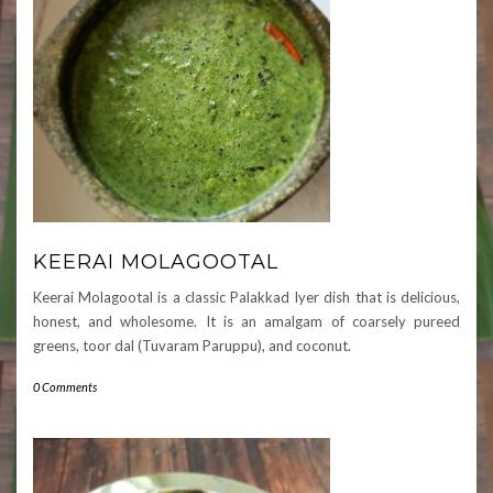
KEERAI MOLAGOOTAL
Keerai Molagootal is a classic Palakkad Iyer dish that is delicious,
honest, and wholesome. It is an amalgam of coarsely pureed
greens, toor dal (Tuvaram Paruppu), and coconut.
0 Comments