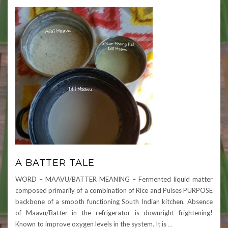
A BATTER TALE
WORD – MAAVU/BATTER MEANING – Fermented liquid matter
composed primarily of a combination of Rice and Pulses PURPOSE
backbone of a smooth functioning South Indian kitchen. Absence
of Maavu/Batter in the refrigerator is downright frightening!
Known to improve oxygen levels in the system. It is
…