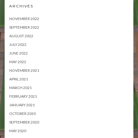
ARCHIVES
NOVEMBER 2022
SEPTEMBER 2022
AUGUST 2022
JULY 2022
JUNE 2022
MAY 2022
NOVEMBER 2021
APRIL 2021
MARCH 2021
FEBRUARY 2021
JANUARY 2021
OCTOBER 2020
SEPTEMBER 2020
MAY 2020