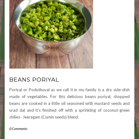
BEANS PORIYAL
Poriyal or Poduthuval as we call it in my family is a dry side-dish
made of vegetables. For this delicious beans poriyal, chopped
beans are cooked in a little oil seasoned with mustard seeds and
urad dal and it’s finished off with a sprinkling of coconut-green
chilies- Jeeragam (Cumin seeds) blend.
0 Comments