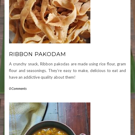
RIBBON PAKODAM
A crunchy snack, Ribbon pakodas are made using rice flour, gram
flour and seasonings. They’re easy to make, delicious to eat and
have an addictive quality about them!
0 Comments