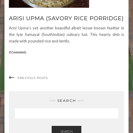
ARISI UPMA (SAVORY RICE PORRIDGE)
Arisi Upma’s yet another beautiful albeit lesser-known feather in
the Iyer Samayal (SouthIndian) culinary hat. This hearty dish is
made with pounded rice and lentils.
0 Comments
PREVIOUS POSTS
SEARCH
SEARCH