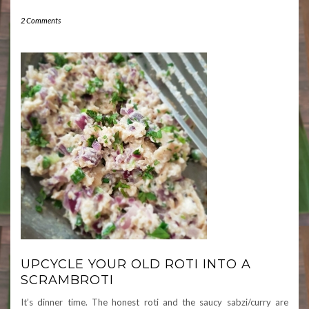
2 Comments
UPCYCLE YOUR OLD ROTI INTO A
SCRAMBROTI
It’s dinner time. The honest roti and the saucy sabzi/curry are