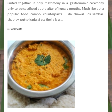
united together in holy matrimony in a gastronomic ceremony,
only to be sacrificed at the altar of hungry mouths. Much like other
popular food combo counterparts – dal-chawal, idli-sambar-
chutney, puttu-kadalai etc theirs is a
…
0 Comments