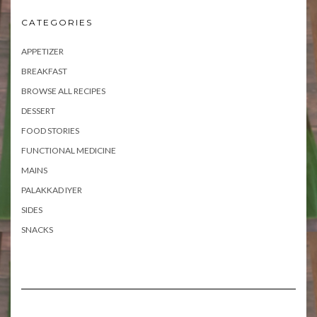
CATEGORIES
APPETIZER
BREAKFAST
BROWSE ALL RECIPES
DESSERT
FOOD STORIES
FUNCTIONAL MEDICINE
MAINS
PALAKKAD IYER
SIDES
SNACKS