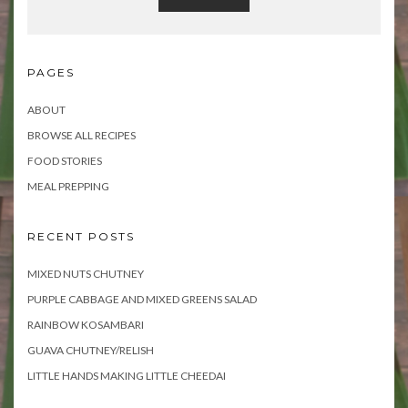
PAGES
ABOUT
BROWSE ALL RECIPES
FOOD STORIES
MEAL PREPPING
RECENT POSTS
MIXED NUTS CHUTNEY
PURPLE CABBAGE AND MIXED GREENS SALAD
RAINBOW KOSAMBARI
GUAVA CHUTNEY/RELISH
LITTLE HANDS MAKING LITTLE CHEEDAI