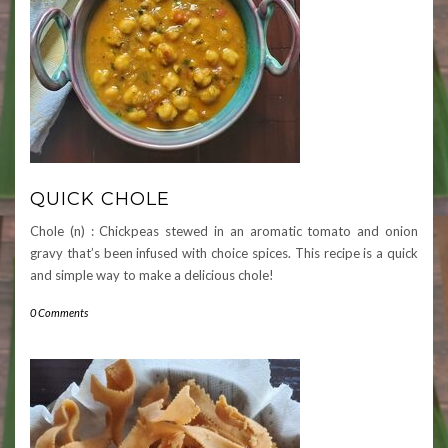
QUICK CHOLE
Chole (n) : Chickpeas stewed in an aromatic tomato and onion
gravy that’s been infused with choice spices. This recipe is a quick
and simple way to make a delicious chole!
0 Comments