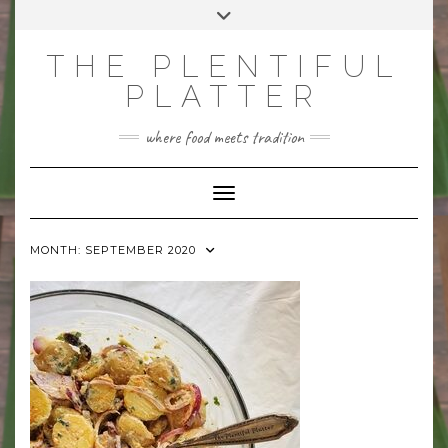
Skip
Toggle
to
header
content
THE PLENTIFUL
PLATTER
where food meets tradition
Toggle Navigation
MONTH:
SEPTEMBER 2020