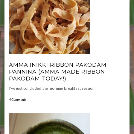
AMMA INIKKI RIBBON PAKODAM
PANNINA (AMMA MADE RIBBON
PAKODAM TODAY!)
I’ve just concluded the morning breakfast session
4 Comments