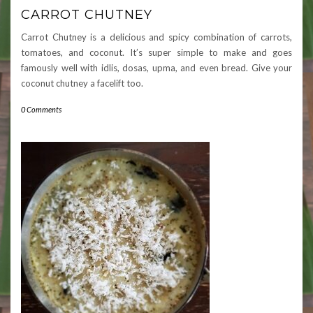
CARROT CHUTNEY
Carrot Chutney is a delicious and spicy combination of carrots,
tomatoes, and coconut. It’s super simple to make and goes
famously well with idlis, dosas, upma, and even bread. Give your
coconut chutney a facelift too.
0 Comments