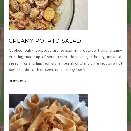
CREAMY POTATO SALAD
Cooked baby potatoes are tossed in a decadent and creamy
dressing made up of sour cream, cider vinegar, honey, mustard,
seasonings and finished with a flourish of cilantro. Perfect on a hot
day, as a side dish or even as a meal by itself!
0 Comments