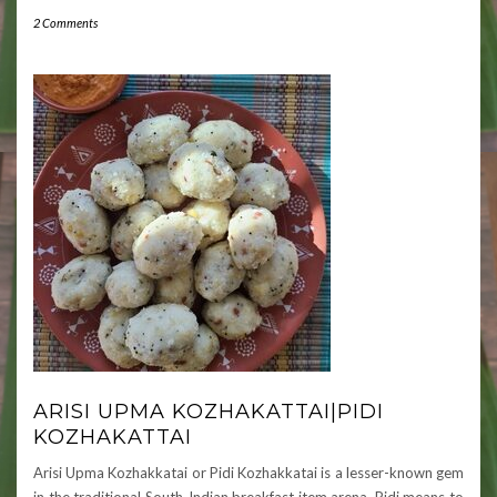
2 Comments
ARISI UPMA KOZHAKATTAI|PIDI
KOZHAKATTAI
Arisi Upma Kozhakkatai or Pidi Kozhakkatai is a lesser-known gem