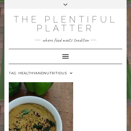
Skip
Toggle
to
header
content
THE PLENTIFUL
PLATTER
where food meets tradition
Toggle Navigation
TAG:
HEALTHYANDNUTRITIOUS