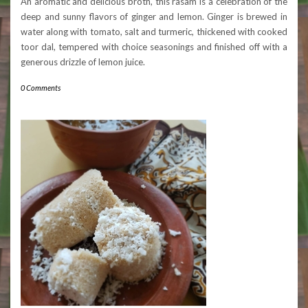
An aromatic and delicious broth, this rasam is a celebration of the
deep and sunny flavors of ginger and lemon. Ginger is brewed in
water along with tomato, salt and turmeric, thickened with cooked
toor dal, tempered with choice seasonings and finished off with a
generous drizzle of lemon juice.
0 Comments