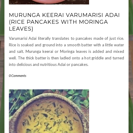
MURUNGA KEERAI VARUMARISI ADAI
(RICE PANCAKES WITH MORINGA
LEAVES)
Varumarisi Adai literally translates to pancakes made of just rice.
Rice is soaked and ground into a smooth batter with a little water
and salt. Murunga keerai or Moringa leaves is added and mixed
well. The thick batter is then ladled onto a hot griddle and turned
into delicious and nutritious Adai or pancakes.
0 Comments