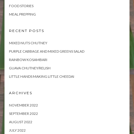
FOOD STORIES
MEAL PREPPING
RECENT POSTS
MIXED NUTS CHUTNEY
PURPLE CABBAGE AND MIXED GREENS SALAD
RAINBOW KOSAMBARI
GUAVA CHUTNEY/RELISH
LITTLE HANDS MAKING LITTLE CHEEDAI
ARCHIVES
NOVEMBER 2022
SEPTEMBER 2022
AUGUST 2022
JULY 2022