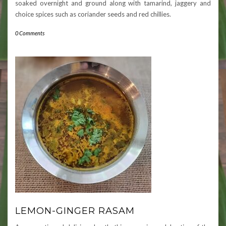
soaked overnight and ground along with tamarind, jaggery and
choice spices such as coriander seeds and red chillies.
0 Comments
LEMON-GINGER RASAM