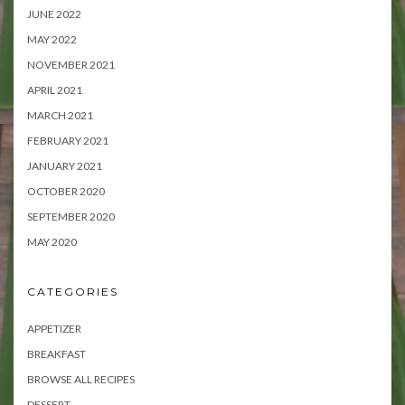
JUNE 2022
MAY 2022
NOVEMBER 2021
APRIL 2021
MARCH 2021
FEBRUARY 2021
JANUARY 2021
OCTOBER 2020
SEPTEMBER 2020
MAY 2020
CATEGORIES
APPETIZER
BREAKFAST
BROWSE ALL RECIPES
DESSERT