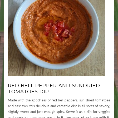
RED BELL PEPPER AND SUNDRIED
TOMATOES DIP
Made with the goodness of red bell peppers, sun-dried tomatoes
and cashews, this delicious and versatile dish is all sorts of savory,
slightly sweet and just enough spicy. Serve it as a dip for veggies
and crackers, toss your pasta in it, top your pizza base with it,