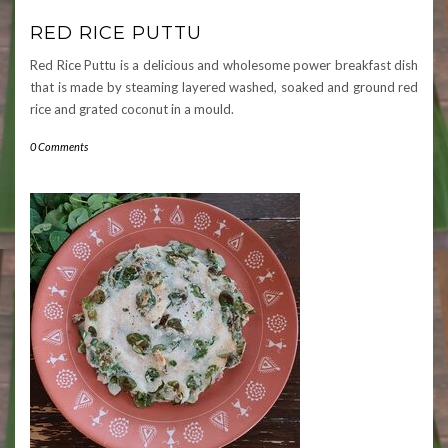
RED RICE PUTTU
Red Rice Puttu is a delicious and wholesome power breakfast dish
that is made by steaming layered washed, soaked and ground red
rice and grated coconut in a mould.
0 Comments