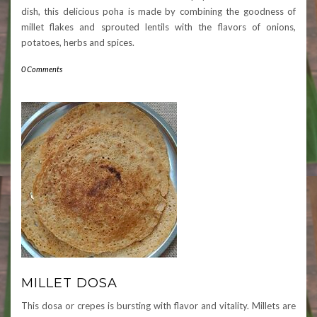
dish, this delicious poha is made by combining the goodness of
millet flakes and sprouted lentils with the flavors of onions,
potatoes, herbs and spices.
0 Comments
MILLET DOSA
This dosa or crepes is bursting with flavor and vitality. Millets are