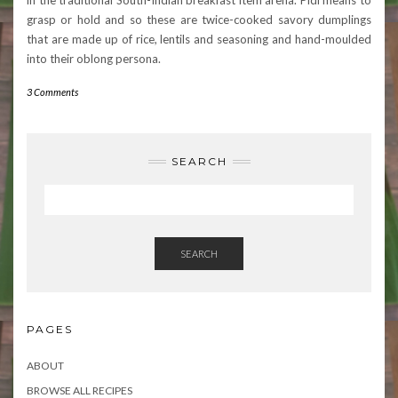
in the traditional South-Indian breakfast item arena. Pidi means to
grasp or hold and so these are twice-cooked savory dumplings
that are made up of rice, lentils and seasoning and hand-moulded
into their oblong persona.
3 Comments
SEARCH
SEARCH
PAGES
ABOUT
BROWSE ALL RECIPES