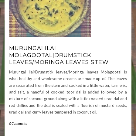
MURUNGAI ILAI
MOLAGOOTAL|DRUMSTICK
LEAVES/MORINGA LEAVES STEW
Murungai Ilai/Drumstick leaves/Moringa leaves Molagootal is
what healthy and wholesome dreams are made up of. The leaves
are separated from the stem and cooked in a little water, turmeric,
and salt, a handful of cooked toor-dal is added followed by a
mixture of coconut ground along with a little roasted urad dal and
red chillies and the deal is sealed with a flourish of mustard seeds,
urad dal and curry leaves tempered in coconut oil.
0 Comments