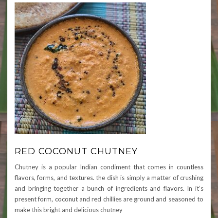
RED COCONUT CHUTNEY
Chutney is a popular Indian condiment that comes in countless
flavors, forms, and textures. the dish is simply a matter of crushing
and bringing together a bunch of ingredients and flavors. In it’s
present form, coconut and red chillies are ground and seasoned to
make this bright and delicious chutney