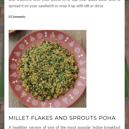
spread it on your sandwich or mop it up with idli or dosa
0 Comments
MILLET FLAKES AND SPROUTS POHA
A healthier version of one of the most popular Indian breakfast