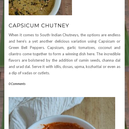
CAPSICUM CHUTNEY
When it comes to South-Indian Chutneys, the options are endless
and here’s a yet another delicious variation using Capsicum or
Green Bell Peppers. Capsicum, garlic tomatoes, coconut and
cilantro come together to form a winning dish here. The incredible
flavors are bolstered by the addition of cumin seeds, channa dal
and urad dal. Serve it with idlis, dosas, upma, kozhattai or even as
a dip of vadas or cutlets.
0 Comments