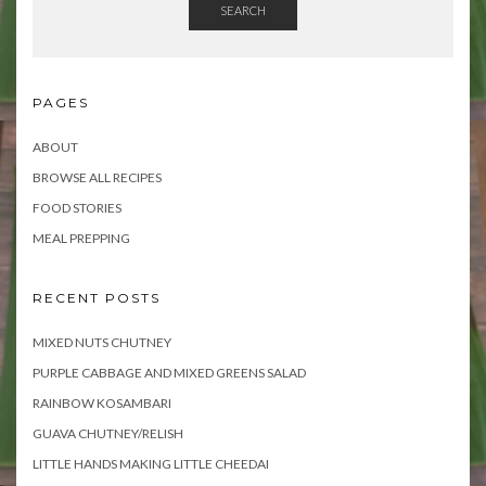
SEARCH
PAGES
ABOUT
BROWSE ALL RECIPES
FOOD STORIES
MEAL PREPPING
RECENT POSTS
MIXED NUTS CHUTNEY
PURPLE CABBAGE AND MIXED GREENS SALAD
RAINBOW KOSAMBARI
GUAVA CHUTNEY/RELISH
LITTLE HANDS MAKING LITTLE CHEEDAI