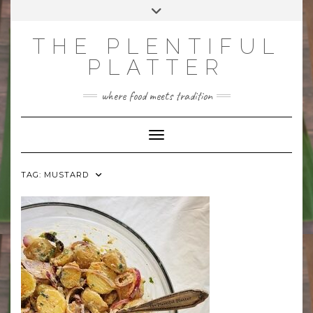
Skip
Toggle
to
header
content
THE PLENTIFUL
PLATTER
where food meets tradition
Toggle Navigation
TAG:
MUSTARD