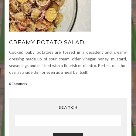
CREAMY POTATO SALAD
Cooked baby potatoes are tossed in a decadent and creamy
dressing made up of sour cream, cider vinegar, honey, mustard,
seasonings and finished with a flourish of cilantro. Perfect on a hot
day, as a side dish or even as a meal by itself!
0 Comments
SEARCH