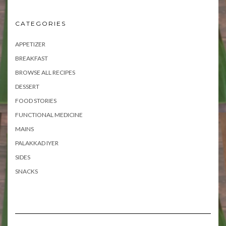
CATEGORIES
APPETIZER
BREAKFAST
BROWSE ALL RECIPES
DESSERT
FOOD STORIES
FUNCTIONAL MEDICINE
MAINS
PALAKKAD IYER
SIDES
SNACKS