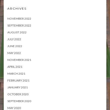
ARCHIVES
NOVEMBER 2022
SEPTEMBER 2022
AUGUST 2022
JULY 2022
JUNE 2022
MAY 2022
NOVEMBER 2021
APRIL 2021
MARCH 2021
FEBRUARY 2021
JANUARY 2021
OCTOBER 2020
SEPTEMBER 2020
MAY 2020